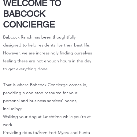
WELCOME TO
BABCOCK
CONCIERGE
Babcock Ranch has been thoughtfully
designed to help residents live their best life.
However, we are increasingly finding ourselves
feeling there are not enough hours in the day
to get everything done.
That is where Babcock Concierge comes in,
providing a one-stop resource for your
personal and business services' needs,
including:
Walking your dog at lunchtime while you’re at
work
Providing rides to/from Fort Myers and Punta