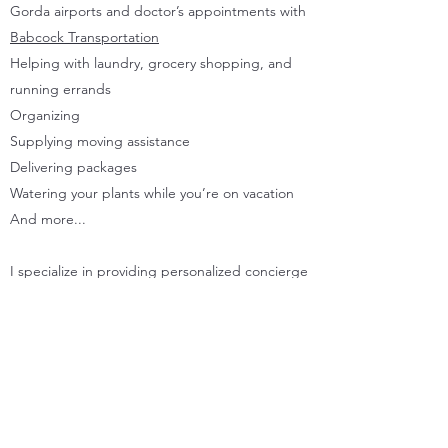
Gorda airports and doctor’s appointments with
Babcock Transportation
Helping with laundry, grocery shopping, and
running errands
Organizing
Supplying moving assistance
Delivering packages
Watering your plants while you’re on vacation
And more...
I specialize in providing personalized concierge
assistance to individuals and families. Get in
touch with me today, and I’ll take care of the
rest efficiently, effectively, and with the highest
customer service standards.
Please continue to scroll to explore my services